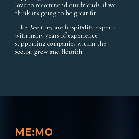
love to recommend our friends, if we
think it’s going to be great fit.
Like Bee they are hospitality experts
with many years of experience
supporting companies within the
sector, grow and flourish.
ME:MO