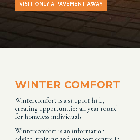
VISIT ONLY A PAVEMENT AWAY
WINTER COMFORT
Wintercomfort is a support hub,
creating opportunities all year round
for homeless individuals.
Wintercomfort is an information,
advice, training and support centre in