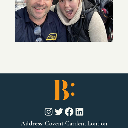
Instagram
Twitter
Facebook
LinkedIn
Address:
Covent Garden, London