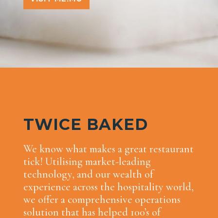
TWICE BAKED
We know what makes a great restaurant
tick! Utilising market-leading
technology, and our wealth of
experience across the hospitality world,
we offer a comprehensive operations
solution that has helped 100’s of