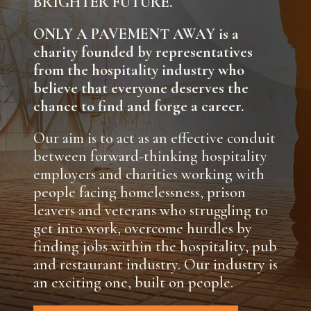
BRIGHTER FUTURE.
ONLY A PAVEMENT AWAY is a
charity founded by representatives
from the hospitality industry who
believe that everyone deserves the
chance to find and forge a career.
Our aim is to act as an effective conduit
between forward-thinking hospitality
employers and charities working with
people facing homelessness, prison
leavers and veterans who struggling to
get into work, overcome hurdles by
finding jobs within the hospitality, pub
and restaurant industry. Our industry is
an exciting one, built on people.