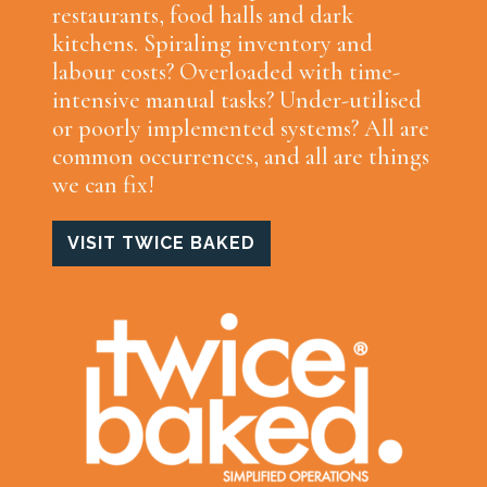
restaurants, food halls and dark
kitchens. Spiraling inventory and
labour costs? Overloaded with time-
intensive manual tasks? Under-utilised
or poorly implemented systems? All are
common occurrences, and all are things
we can fix!
VISIT TWICE BAKED