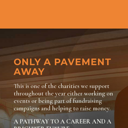
ONLY A PAVEMENT
AWAY
This is one of the charities we support
throughout the year either working on
events or being part of fundraising
campaigns and helping to raise money.
A PATHWAY TO A CAREER AND A