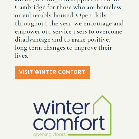
Cambridge for those who are homeless
or vulnerably housed. Open daily
throughout the year, we encourage and
empower our service users to overcome
disadvantage and to make positive,
long term changes to improve their
lives.
VISIT WINTER COMFORT