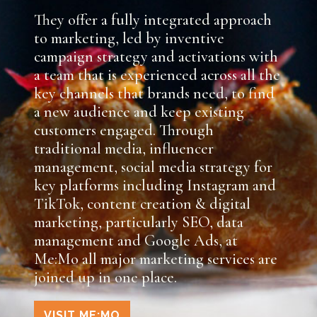
They offer a fully integrated approach
to marketing, led by inventive
campaign strategy and activations with
a team that is experienced across all the
key channels that brands need, to find
a new audience and keep existing
customers engaged. Through
traditional media, influencer
management, social media strategy for
key platforms including Instagram and
TikTok, content creation & digital
marketing, particularly SEO, data
management and Google Ads, at
Me:Mo all major marketing services are
joined up in one place.
VISIT ME:MO