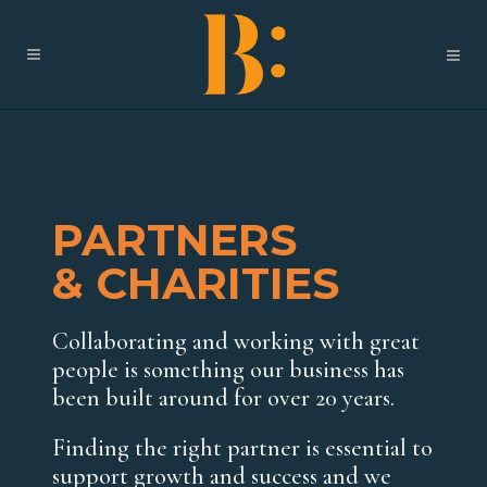
PARTNERS
& CHARITIES
Collaborating and working with great
people is something our business has
been built around for over 20 years.
Finding the right partner is essential to
support growth and success and we