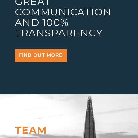
GREAT
COMMUNICATION
AND 100%
TRANSPARENCY
FIND OUT MORE
TEAM