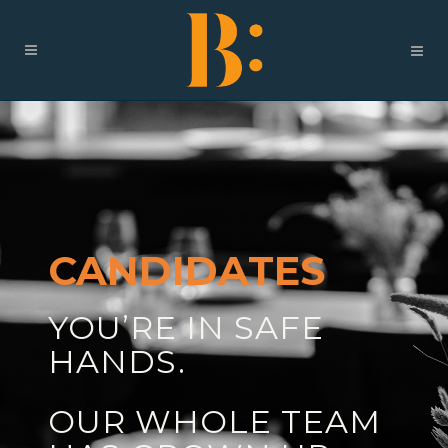
CANDIDATES
YOU’RE IN SAFE
HANDS.
OUR WHOLE TEAM