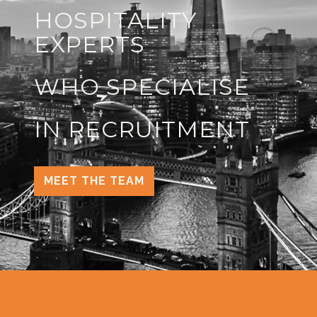
HOSPITALITY
EXPERTS
WHO SPECIALISE
IN RECRUITMENT
MEET THE TEAM