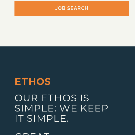
JOB SEARCH
ETHOS
OUR ETHOS IS
SIMPLE: WE KEEP
IT SIMPLE.