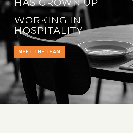
HAS GROWN UP
WORKING IN
HOSPITALITY
MEET THE TEAM